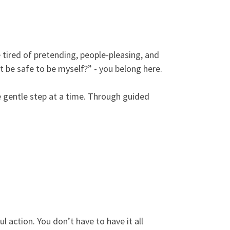
 tired of pretending, people-pleasing, and
it be safe to be myself?” - you belong here.
ne gentle step at a time. Through guided
ul action. You don’t have to have it all