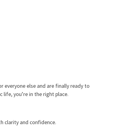
for everyone else and are finally ready to
ife, you’re in the right place.
h clarity and confidence.