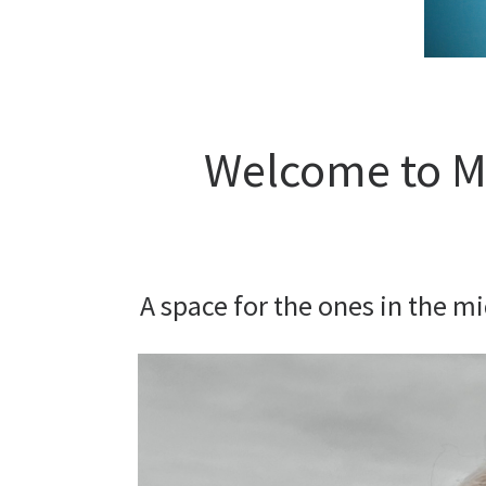
Welcome to My
A space for the ones in the m