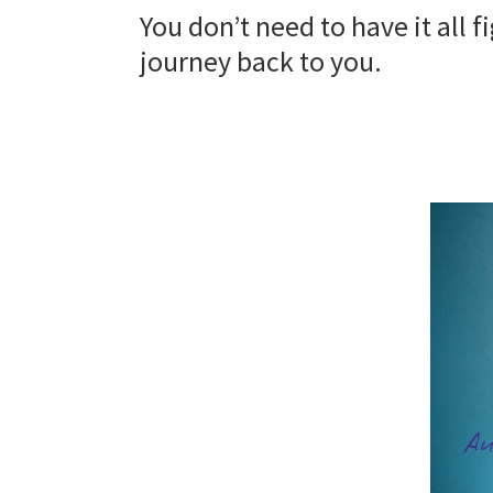
You don’t need to have it all 
journey back to you.