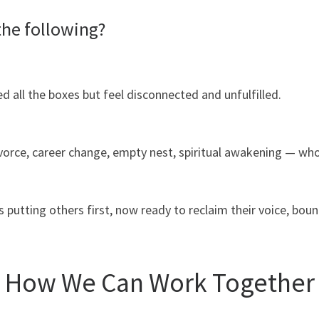
the following?
all the boxes but feel disconnected and unfulfilled.
ivorce, career change, empty nest, spiritual awakening — w
utting others first, now ready to reclaim their voice, bou
How We Can Work Together