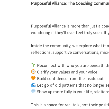
Purposeful Alliance: The Coaching Commun
Purposeful Alliance is more than just a co
wondering if they’ll ever feel truly seen. I
Inside the community, we explore what it me
reflections, supportive conversations, micr
Reconnect with who you are beneath th
Clarify your values and your voice
Build confidence from the inside out
Let go of old patterns that no longer s
Show up more fully in your life, relation
This is a space for real talk, not toxic posi