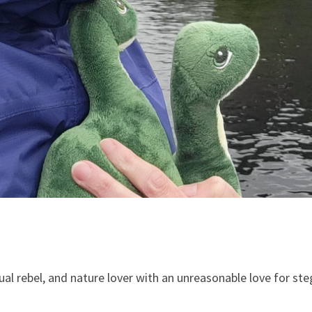
tual rebel, and nature lover with an unreasonable love for s