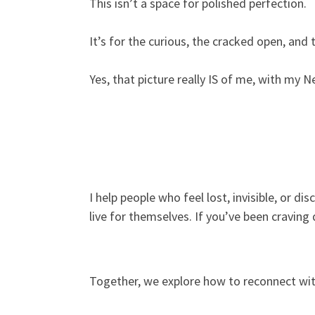
This isn’t a space for polished perfection.
It’s for the curious, the cracked open, and 
Yes, that picture really IS of me, with my N
I help people who feel lost, invisible, or di
live for themselves. If you’ve been craving
Together, we explore how to reconnect with