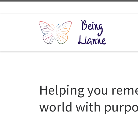
Skip to content
Helping you reme
world with purpo