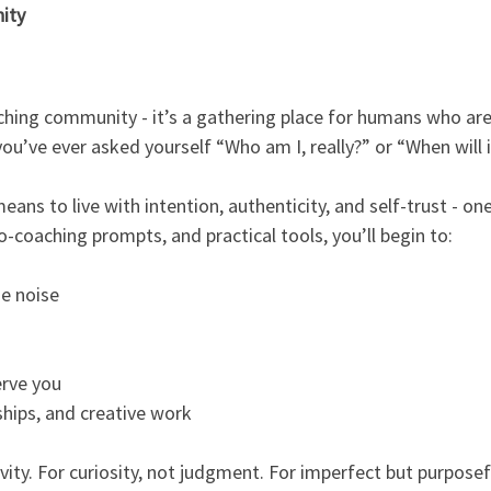
ity
aching community - it’s a gathering place for humans who are
f you’ve ever asked yourself “Who am I, really?” or “When will 
ans to live with intention, authenticity, and self-trust - o
o-coaching prompts, and practical tools, you’ll begin to:
e noise
erve you
ships, and creative work
tivity. For curiosity, not judgment. For imperfect but purposef