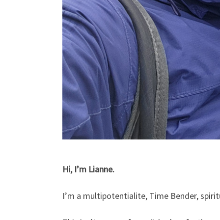
Hi, I’m Lianne.
I’m a multipotentialite, Time Bender, spiri