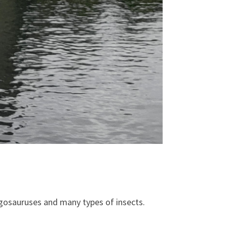
tegosauruses and many types of insects.