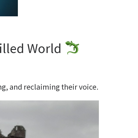
illed World
g, and reclaiming their voice.