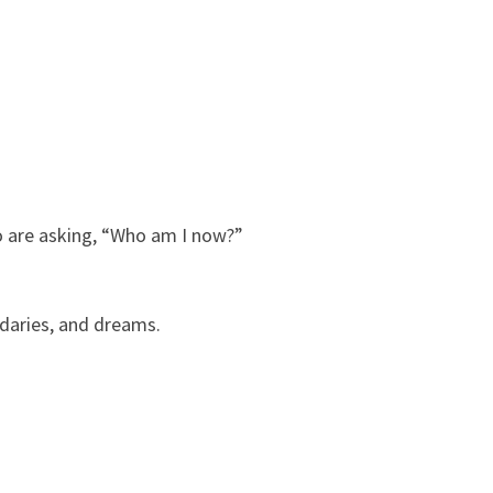
ho are asking, “Who am I now?”
ndaries, and dreams.