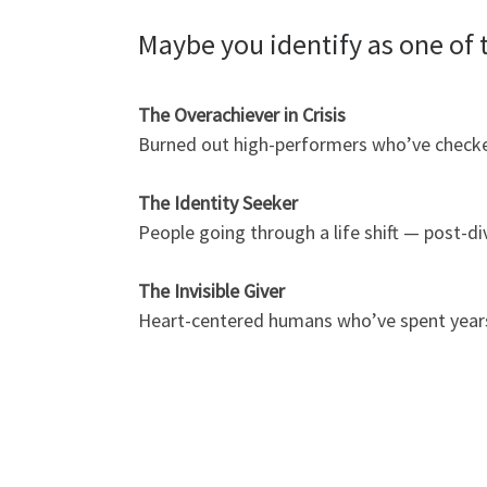
Maybe you identify as one of 
The Overachiever in Crisis
Burned out high-performers who’ve checked 
The Identity Seeker
People going through a life shift — post-d
The Invisible Giver
Heart-centered humans who’ve spent years p