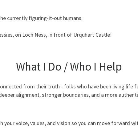
the currently figuring-it-out humans.
essies, on Loch Ness, in front of Urquhart Castle!
What I Do / Who I Help
sconnected from their truth - folks who have been living life 
 deeper alignment, stronger boundaries, and a more authentic l
 your voice, values, and vision so you can move forward wit