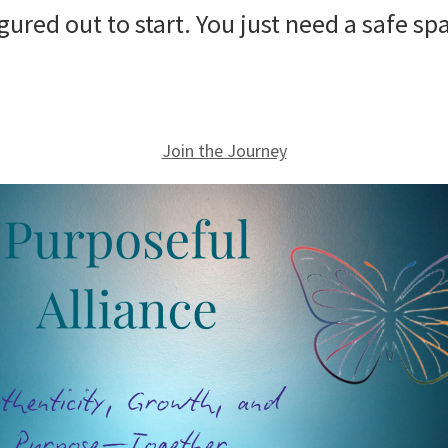
figured out to start. You just need a safe 
Join the Journey