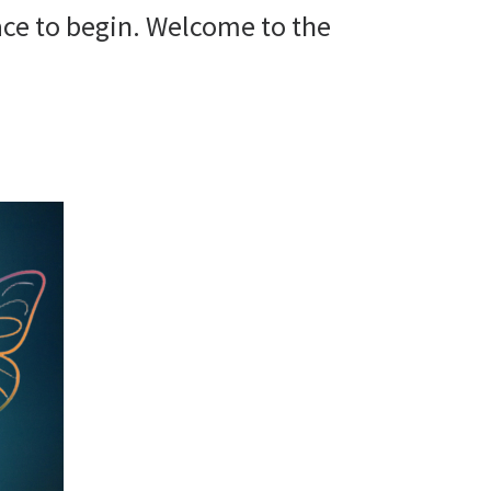
space to begin. Welcome to the