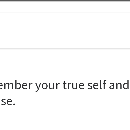
mber your true self and
se.