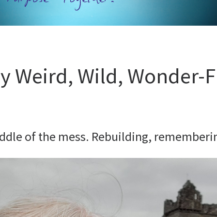
 Weird, Wild, Wonder-F
iddle of the mess. Rebuilding, rememberin