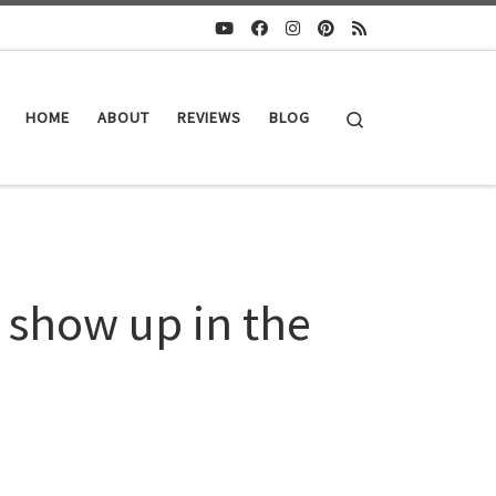
Search
HOME
ABOUT
REVIEWS
BLOG
 show up in the