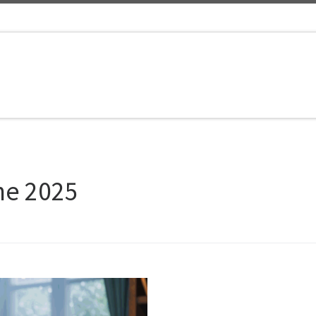
ne 2025