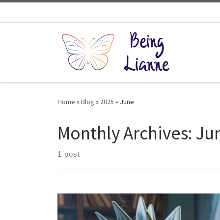
Skip to content
Home
»
Blog
»
2025
»
June
Monthly Archives:
Ju
1 post