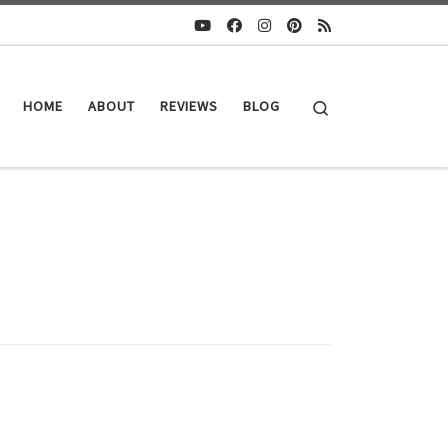
Search
HOME
ABOUT
REVIEWS
BLOG