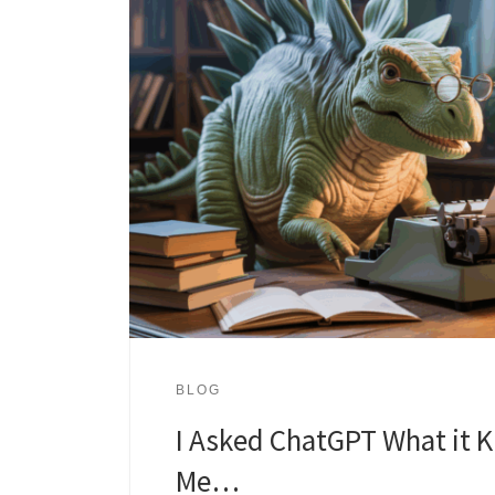
BLOG
I Asked ChatGPT What it 
Me…