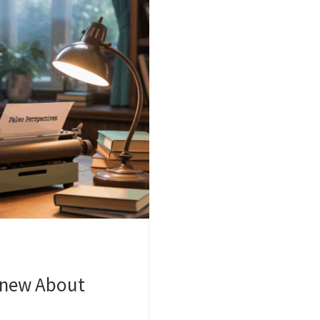
Knew About