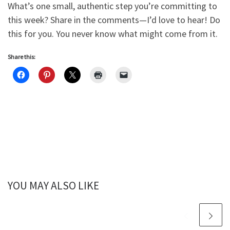
What’s one small, authentic step you’re committing to
this week? Share in the comments—I’d love to hear! Do
this for you. You never know what might come from it.
Share this:
YOU MAY ALSO LIKE