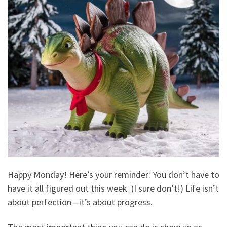
Happy Monday! Here’s your reminder: You don’t have to
have it all figured out this week. (I sure don’t!) Life isn’t
about perfection—it’s about progress.