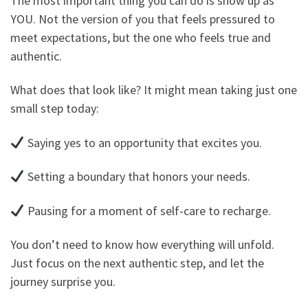
The most important thing you can do is show up as
YOU. Not the version of you that feels pressured to
meet expectations, but the one who feels true and
authentic.
What does that look like? It might mean taking just one
small step today:
Saying yes to an opportunity that excites you.
Setting a boundary that honors your needs.
Pausing for a moment of self-care to recharge.
You don’t need to know how everything will unfold.
Just focus on the next authentic step, and let the
journey surprise you.