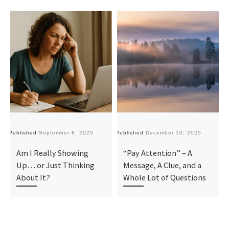
Published
September 8, 2025
Published
December 10, 2025
Pu
Am I Really Showing
“Pay Attention” – A
Up… or Just Thinking
Message, A Clue, and a
About It?
Whole Lot of Questions