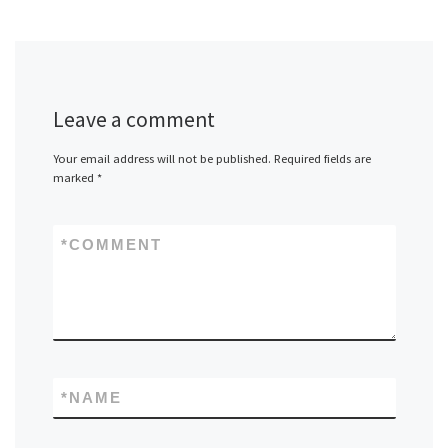
Leave a comment
Your email address will not be published.
Required fields are
marked
*
*
COMMENT
*
NAME