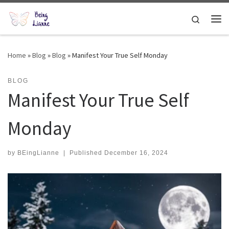
Skip to content
Search
Me
Home
»
Blog
»
Blog
»
Manifest Your True Self Monday
BLOG
Manifest Your True Self
Monday
by
BEingLianne
|
Published
December 16, 2024