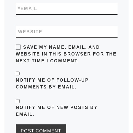
*
EMAIL
WEBSITE
SAVE MY NAME, EMAIL, AND
WEBSITE IN THIS BROWSER FOR THE
NEXT TIME I COMMENT.
NOTIFY ME OF FOLLOW-UP
COMMENTS BY EMAIL.
NOTIFY ME OF NEW POSTS BY
EMAIL.